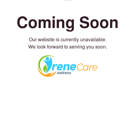
Coming Soon
Our website is currently unavailable.
We look forward to serving you soon.